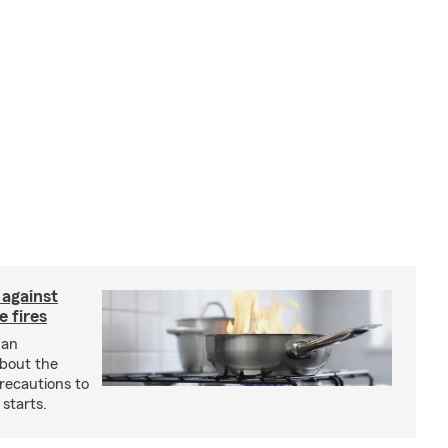
 against
 fires
 an
about the
recautions to
 starts.