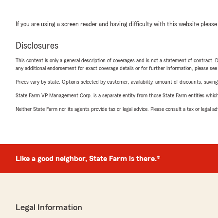
If you are using a screen reader and having difficulty with this website please
Disclosures
This content is only a general description of coverages and is not a statement of contract. D
any additional endorsement for exact coverage details or for further information, please se
Prices vary by state. Options selected by customer; availability, amount of discounts, savings
State Farm VP Management Corp. is a separate entity from those State Farm entities which p
Neither State Farm nor its agents provide tax or legal advice. Please consult a tax or legal 
Like a good neighbor, State Farm is there.®
Legal Information