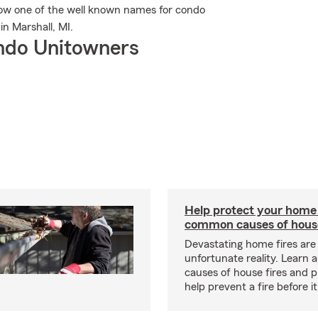
ow one of the well known names for condo
n Marshall, MI.
ndo Unitowners
Help protect your home
common causes of house
Devastating home fires are
unfortunate reality. Learn 
causes of house fires and p
help prevent a fire before it