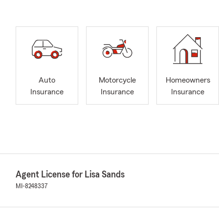
Auto
Motorcycle
Homeowners
Insurance
Insurance
Insurance
Agent License for Lisa Sands
MI-8248337