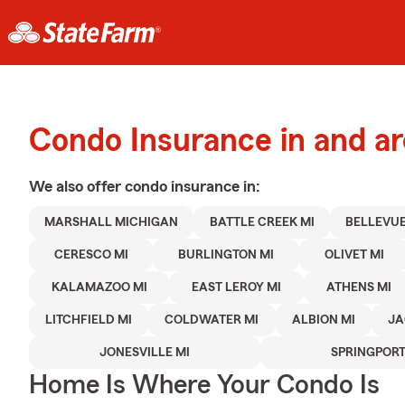
Condo Insurance in and a
We also offer
condo
insurance in:
MARSHALL MICHIGAN
BATTLE CREEK MI
BELLEVUE
CERESCO MI
BURLINGTON MI
OLIVET MI
KALAMAZOO MI
EAST LEROY MI
ATHENS MI
LITCHFIELD MI
COLDWATER MI
ALBION MI
JA
JONESVILLE MI
SPRINGPORT
Home Is Where Your Condo Is