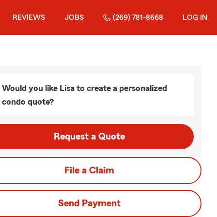
REVIEWS
JOBS
(269) 781-8668
LOG IN
Would you like Lisa to create a personalized
condo quote?
Request a Quote
File a Claim
Send Payment