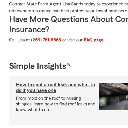
Contact State Farm Agent Lisa Sands today to experience h
unitowners insurance can help protect your townhome here i
Have More Questions About Co
Insurance?
Call Lisa at
(269) 781-8668
or visit our
FAQ page
.
Simple Insights®
How to spot a roof leak and what to
do if you have one
From mold on the roof to missing
shingles, learn how to find roof leaks and
know what to do.