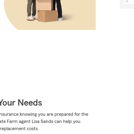
 Your Needs
Insurance knowing you are prepared for the
State Farm agent Lisa Sands can help you
o replacement costs.