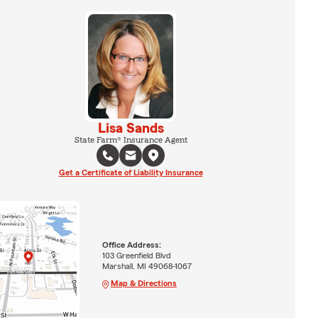
Lisa Sands
State Farm® Insurance Agent
Get a Certificate of Liability Insurance
Office Address:
103 Greenfield Blvd
Marshall, MI 49068-1067
Map & Directions