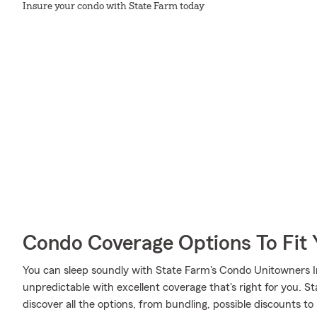
Insure your condo with State Farm today
Condo Coverage Options To Fit
You can sleep soundly with State Farm's Condo Unitowners 
unpredictable with excellent coverage that's right for you. 
discover all the options, from bundling, possible discounts t