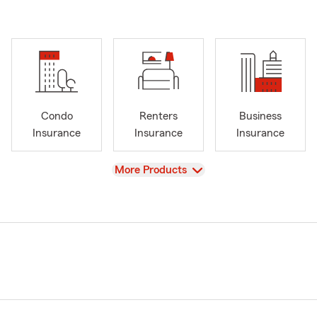
Condo
Renters
Business
Insurance
Insurance
Insurance
View
More Products