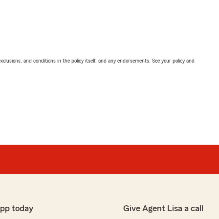
exclusions, and conditions in the policy itself, and any endorsements. See your policy and
app today
Give Agent Lisa a call