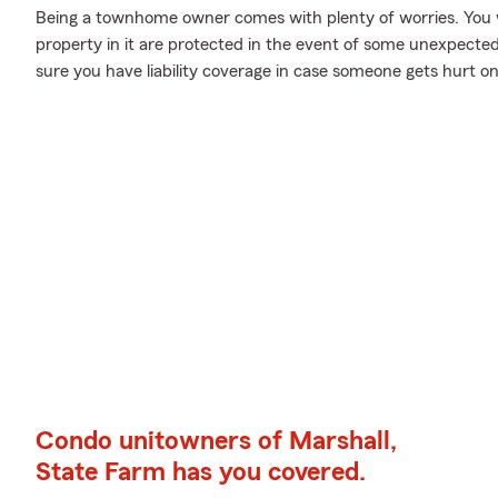
Being a townhome owner comes with plenty of worries. You 
property in it are protected in the event of some unexpecte
sure you have liability coverage in case someone gets hurt o
Condo unitowners of Marshall,
State Farm has you covered.