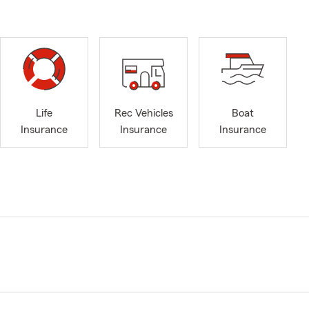
Life
Rec Vehicles
Boat
Insurance
Insurance
Insurance