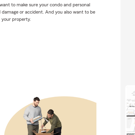
want to make sure your condo and personal
d damage or accident. And you also want to be
n your property.