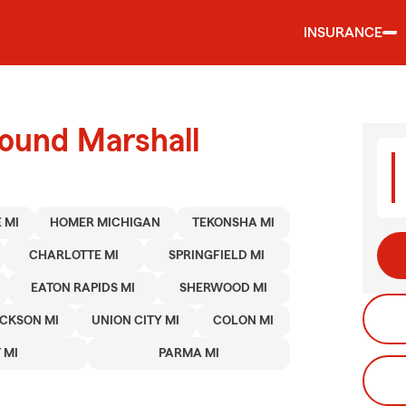
INSURANCE
round Marshall
 MI
HOMER MICHIGAN
TEKONSHA MI
CHARLOTTE MI
SPRINGFIELD MI
EATON RAPIDS MI
SHERWOOD MI
CKSON MI
UNION CITY MI
COLON MI
 MI
PARMA MI