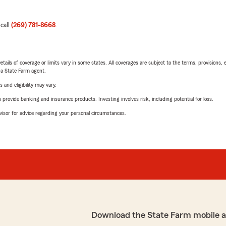
 call
(269) 781-8668
.
etails of coverage or limits vary in some states. All coverages are subject to the terms, provisions, 
e a State Farm agent.
 and eligibility may vary.
rovide banking and insurance products. Investing involves risk, including potential for loss.
advisor for advice regarding your personal circumstances.
Download the State Farm mobile 