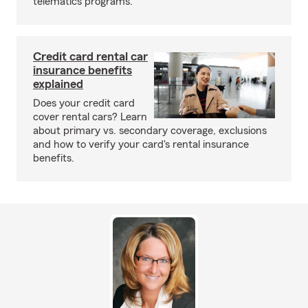
telematics programs.
Credit card rental car
insurance benefits
explained
Does your credit card
cover rental cars? Learn
about primary vs. secondary coverage, exclusions
and how to verify your card's rental insurance
benefits.