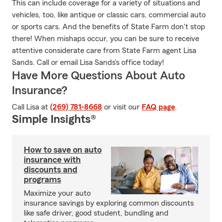
This can include coverage for a variety of situations and
vehicles, too, like antique or classic cars, commercial auto
or sports cars. And the benefits of State Farm don't stop
there! When mishaps occur, you can be sure to receive
attentive considerate care from State Farm agent Lisa
Sands. Call or email Lisa Sands's office today!
Have More Questions About Auto
Insurance?
Call Lisa at
(269) 781-8668
or visit our
FAQ page
.
Simple Insights®
How to save on auto
insurance with
discounts and
programs
Maximize your auto
insurance savings by exploring common discounts
like safe driver, good student, bundling and