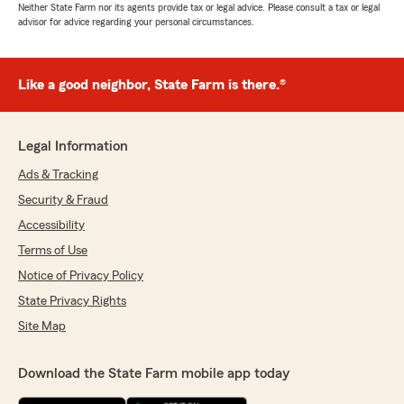
Neither State Farm nor its agents provide tax or legal advice. Please consult a tax or legal
advisor for advice regarding your personal circumstances.
Like a good neighbor, State Farm is there.®
Legal Information
Ads & Tracking
Security & Fraud
Accessibility
Terms of Use
Notice of Privacy Policy
State Privacy Rights
Site Map
Download the State Farm mobile app today