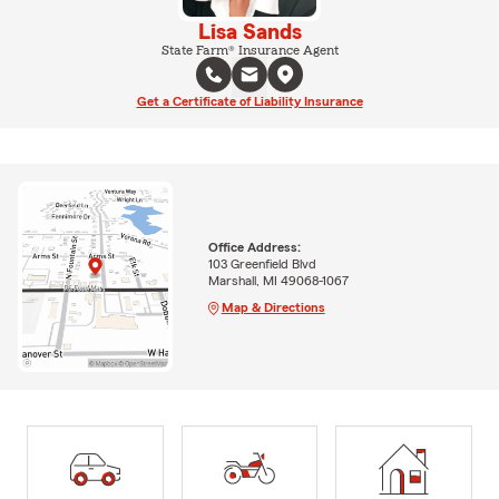
Lisa Sands
State Farm® Insurance Agent
Get a Certificate of Liability Insurance
Office Address:
103 Greenfield Blvd
Marshall, MI 49068-1067
Map & Directions