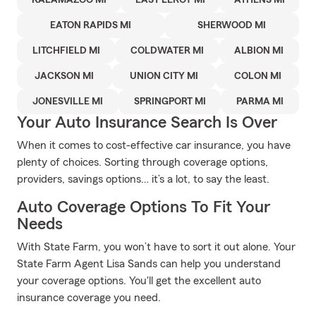
KALAMAZOO MI
EAST LEROY MI
ATHENS MI
EATON RAPIDS MI
SHERWOOD MI
LITCHFIELD MI
COLDWATER MI
ALBION MI
JACKSON MI
UNION CITY MI
COLON MI
JONESVILLE MI
SPRINGPORT MI
PARMA MI
Your Auto Insurance Search Is Over
When it comes to cost-effective car insurance, you have
plenty of choices. Sorting through coverage options,
providers, savings options… it’s a lot, to say the least.
Auto Coverage Options To Fit Your
Needs
With State Farm, you won’t have to sort it out alone. Your
State Farm Agent Lisa Sands can help you understand
your coverage options. You'll get the excellent auto
insurance coverage you need.