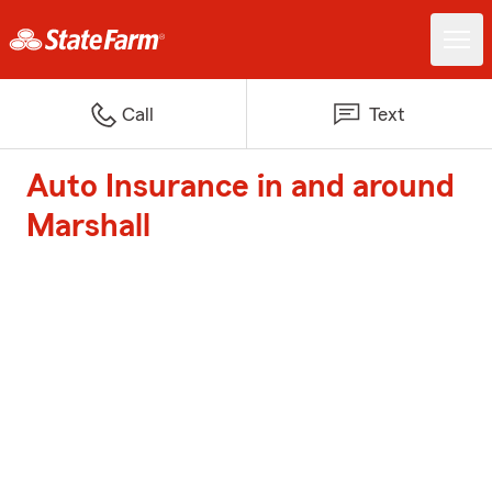
Call
Text
Auto Insurance in and around
Marshall