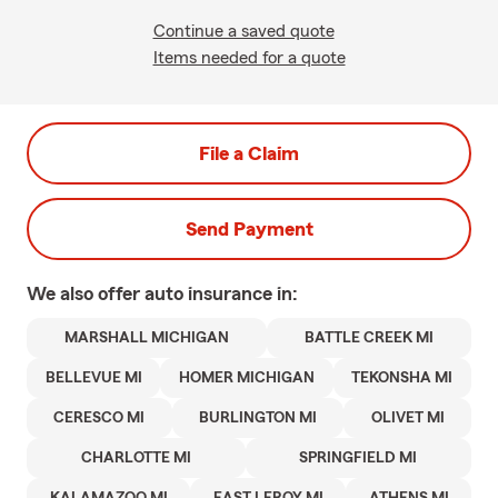
Continue a saved quote
Items needed for a quote
File a Claim
Send Payment
We also offer
auto
insurance in:
MARSHALL MICHIGAN
BATTLE CREEK MI
BELLEVUE MI
HOMER MICHIGAN
TEKONSHA MI
CERESCO MI
BURLINGTON MI
OLIVET MI
CHARLOTTE MI
SPRINGFIELD MI