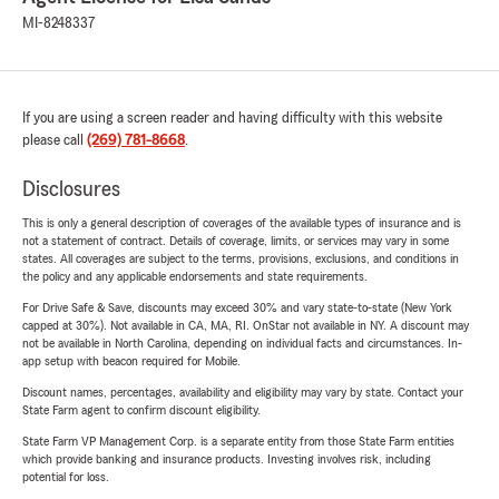
MI-8248337
If you are using a screen reader and having difficulty with this website
please call
(269) 781-8668
.
Disclosures
This is only a general description of coverages of the available types of insurance and is
not a statement of contract. Details of coverage, limits, or services may vary in some
states. All coverages are subject to the terms, provisions, exclusions, and conditions in
the policy and any applicable endorsements and state requirements.
For Drive Safe & Save, discounts may exceed 30% and vary state-to-state (New York
capped at 30%). Not available in CA, MA, RI. OnStar not available in NY. A discount may
not be available in North Carolina, depending on individual facts and circumstances. In-
app setup with beacon required for Mobile.
Discount names, percentages, availability and eligibility may vary by state. Contact your
State Farm agent to confirm discount eligibility.
State Farm VP Management Corp. is a separate entity from those State Farm entities
which provide banking and insurance products. Investing involves risk, including
potential for loss.