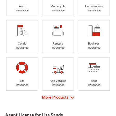
Auto
Motorcycle
Homeowners
Insurance
Insurance
Insurance
Condo
Renters
Business
Insurance
Insurance
Insurance
Life
Rec Vehicles
Boat
Insurance
Insurance
Insurance
View
More Products
Agent License for Lisa Sands