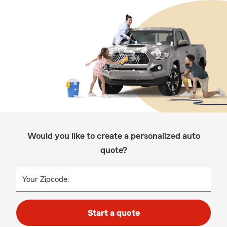
Would you like to create a personalized auto
quote?
Your Zipcode:
Start a quote